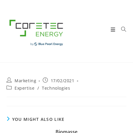
Skip
to
content
Post
Post
Marketing
17/02/2021
author:
published:
Post
Expertise
/
Technologies
category:
YOU MIGHT ALSO LIKE
Biomasse