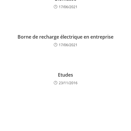
17/06/2021
Borne de recharge électrique en entreprise
17/06/2021
Etudes
23/11/2016