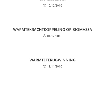
15/12/2016
WARMTEKRACHTKOPPELING OP BIOMASSA
01/12/2016
WARMTETERUGWINNING
18/11/2016