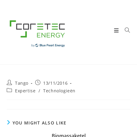
Skip
to
content
Post
Post
Tango
13/11/2016
author:
published:
Post
Expertise
/
Technologieën
category:
YOU MIGHT ALSO LIKE
Biomassaketel