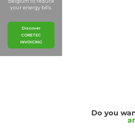
Belgium to reduce
your energy bills.
Discover
CORETEC
ENERGY
Discover
CORETEC
Our
INVOICING
solutions
Discover
CORETEC
SERVICES
Do you wan
a