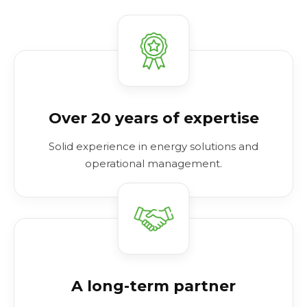
Over 20 years of expertise
Solid experience in energy solutions and
operational management.
A long-term partner