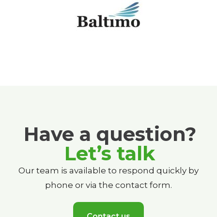
Have a question?
Let’s talk
Our team is available to respond quickly by
phone or via the contact form.
Contact us