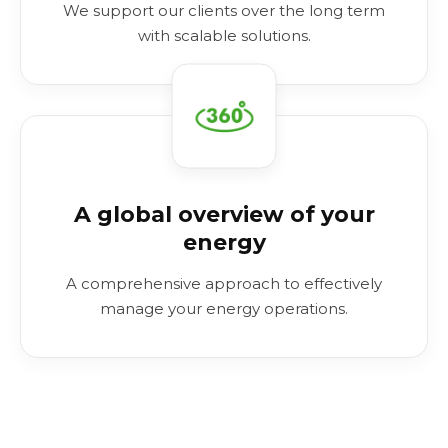
We support our clients over the long term
with scalable solutions.
A global overview of your
energy
A comprehensive approach to effectively
manage your energy operations.