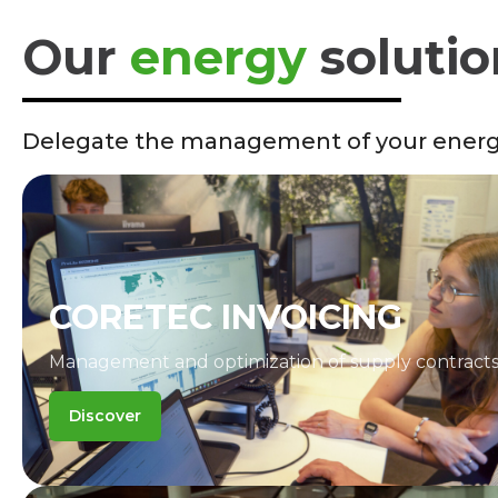
Our
energy
solutio
Delegate the management of your energy
CORETEC INVOICING
Management and optimization of supply contracts
Discover