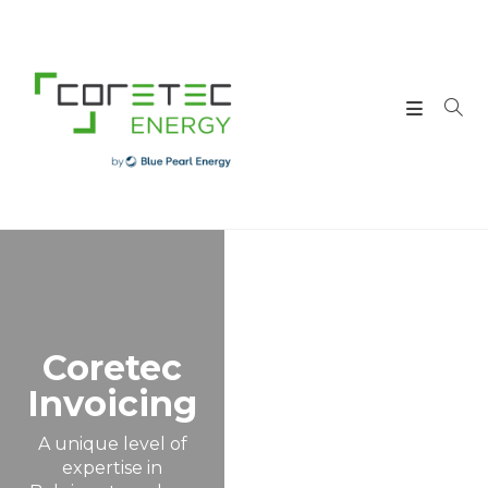
Coretec
Invoicing
A unique level of
expertise in