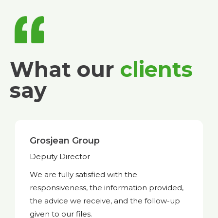
What our
clients
say
Trakks
Founder and CEO
Available, efficient, and professional
whenever we need you. This is exactly
what I expect from a service provider like
you.