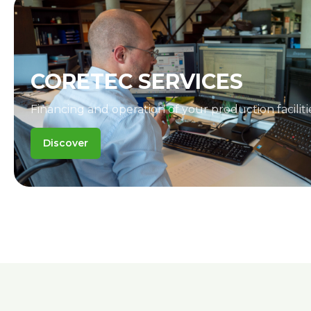
CORETEC SERVICES
Financing and operation of your production faciliti
Discover