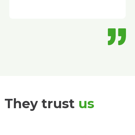
They trust
us