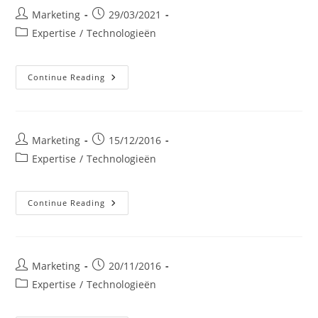
Post
Post
Marketing
29/03/2021
author:
published:
Post
Expertise
/
Technologieën
category:
Zonnepanelen:
Continue Reading
Fotovoltaïsche
Panelen
Voor
Bedrijven
En
Industrie
Post
Post
Marketing
15/12/2016
author:
published:
Post
Expertise
/
Technologieën
category:
Biomassaketel
Continue Reading
Post
Post
Marketing
20/11/2016
author:
published:
Post
Expertise
/
Technologieën
category: