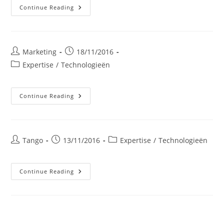
LEDVERLICHTING
Continue Reading
VOOR
PROFESSIONALS
Post
Post
Marketing
18/11/2016
author:
published:
Post
Expertise
/
Technologieën
category:
WARMTETERUGWINNING
Continue Reading
Post
Post
Post
Tango
13/11/2016
Expertise
/
Technologieën
author:
published:
category:
Warmtekrachtkoppeling
Continue Reading
Aardgas