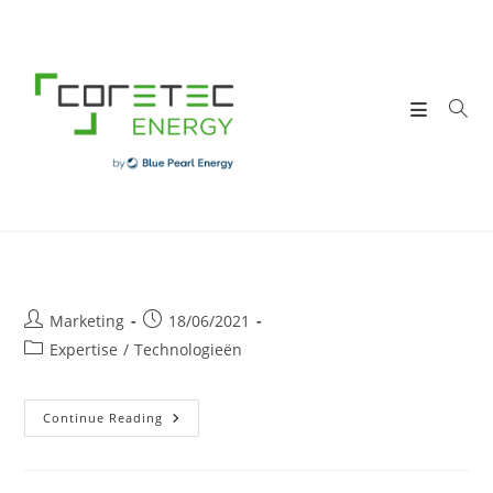
Skip
to
content
Post
Post
Marketing
18/06/2021
author:
published:
Post
Expertise
/
Technologieën
category:
Elektrisch
Continue Reading
Oplaadpunt
In
Bedrijven