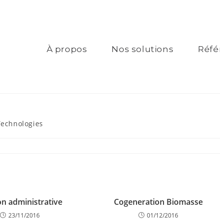
À propos
Nos solutions
Réfé
Technologies
on administrative
Cogeneration Biomasse
23/11/2016
01/12/2016