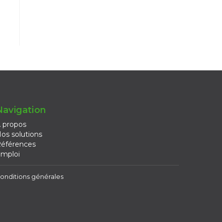
Navigation
 propos
os solutions
éférences
mploi
onditions générales