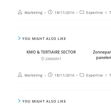
Post
Post
Post
Marketing
18/11/2016
Expertise
/
author:
published:
category:
YOU MIGHT ALSO LIKE
KMO & TERTIAIRE SECTOR
Zonnepan
panelen
23/03/2017
Post
Post
Post
Marketing
18/11/2016
Expertise
/
author:
published:
category:
YOU MIGHT ALSO LIKE