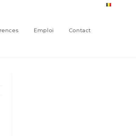
rences
Emploi
Contact