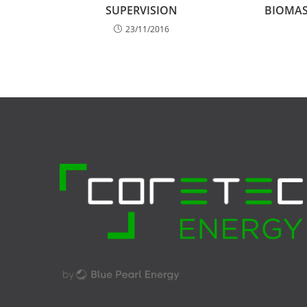
SUPERVISION
BIOMAS
23/11/2016