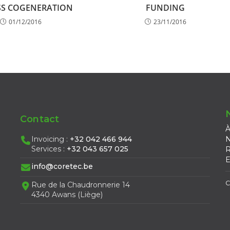
S COGENERATION
FUNDING
01/12/2016
23/11/2016
Contact
À
Invoicing :
+32 042 466 944
N
Services :
+32 043 657 025
R
E
info@coretec.be
C
Rue de la Chaudronnerie 14
4340 Awans (Liège)