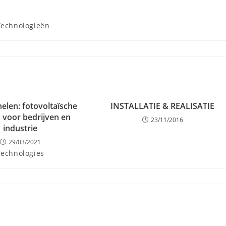
Technologieën
elen: fotovoltaïsche
INSTALLATIE & REALISATIE
 voor bedrijven en
23/11/2016
industrie
29/03/2021
Technologies