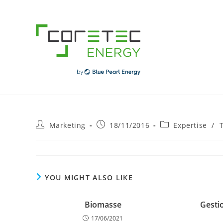
Skip
to
content
Post
Post
Post
Marketing
18/11/2016
Expertise
/
author:
published:
category:
YOU MIGHT ALSO LIKE
Biomasse
Gesti
17/06/2021