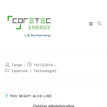
Skip
to
content
Post
Post
Tango
16/12/2016
author:
published:
Post
Expertise
/
Technologies
category:
YOU MIGHT ALSO LIKE
Gestion administrative