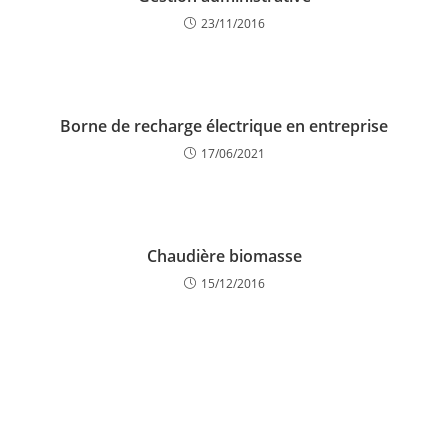
23/11/2016
Borne de recharge électrique en entreprise
17/06/2021
Chaudière biomasse
15/12/2016