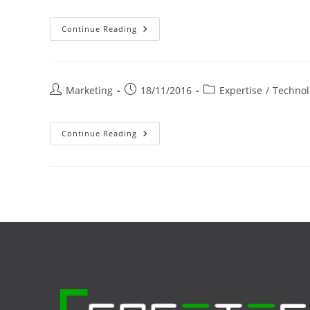
Éclairage
Continue Reading
LED
Pour
Professionnels
Post
Post
Post
Marketing
18/11/2016
Expertise
/
Technol
author:
published:
category:
Récupération
Continue Reading
Thermique