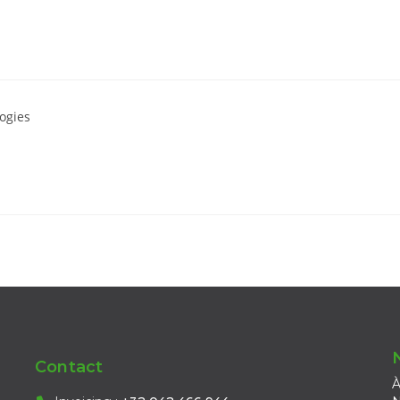
ogies
Contact
À