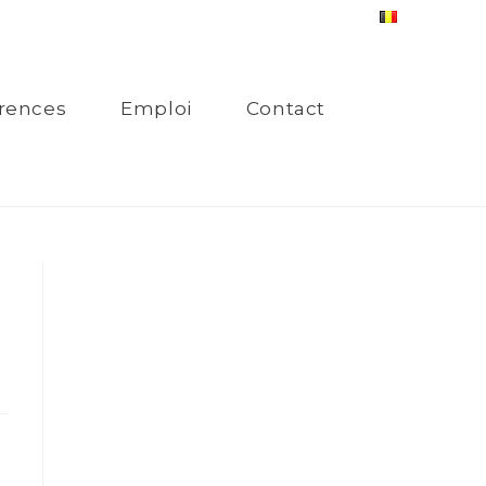
rences
Emploi
Contact