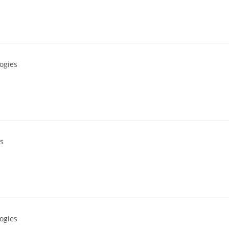
ogies
s
ogies