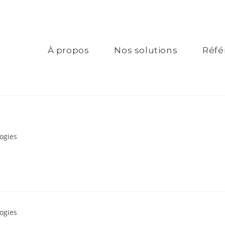
À propos
Nos solutions
Réfé
ogies
ogies