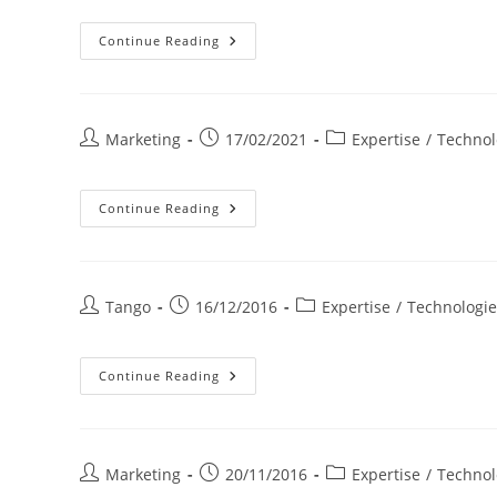
Biomasse
Continue Reading
Post
Post
Post
Marketing
17/02/2021
Expertise
/
Technol
author:
published:
category:
Photovoltaïque
Continue Reading
Pour
Entreprises
Post
Post
Post
Tango
16/12/2016
Expertise
/
Technologie
author:
published:
category:
Cogénération
Continue Reading
Gaz
Naturel
Post
Post
Post
Marketing
20/11/2016
Expertise
/
Technol
author:
published:
category: