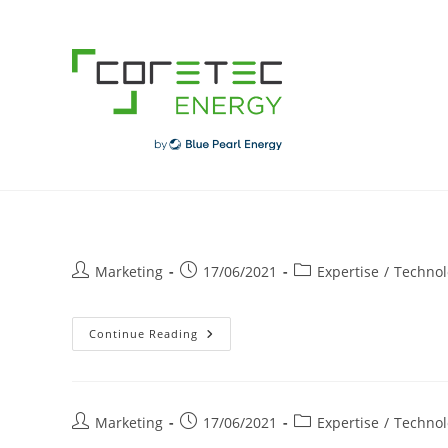
Skip
to
content
Post
Post
Post
Marketing
17/06/2021
Expertise
/
Technol
author:
published:
category:
Borne
Continue Reading
De
Recharge
Électrique
En
Entreprise
Post
Post
Post
Marketing
17/06/2021
Expertise
/
Technol
author:
published:
category: