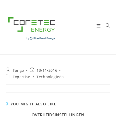
Skip
to
content
Post
Post
Tango
13/11/2016
author:
published:
Post
Expertise
/
Technologieën
category:
YOU MIGHT ALSO LIKE
OVERHEIDSINSTELLINGEN