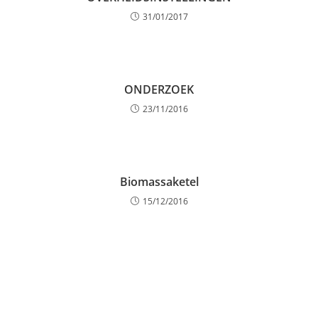
31/01/2017
ONDERZOEK
23/11/2016
Biomassaketel
15/12/2016