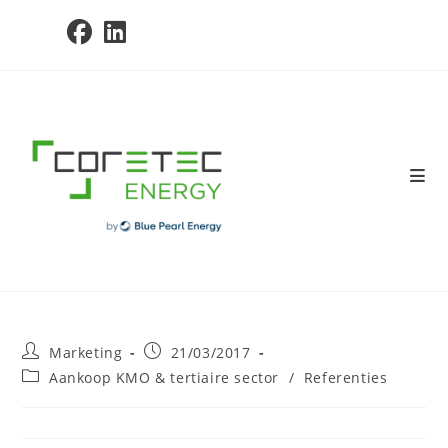
Skip
to
content
Post
Post
Marketing
21/03/2017
author:
published:
Post
Aankoop KMO & tertiaire sector
/
Referenties
category: