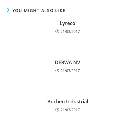
YOU MIGHT ALSO LIKE
Lyreco
21/03/2017
DERWA NV
21/03/2017
Buchen Industrial
21/03/2017