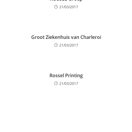
21/03/2017
Groot Ziekenhuis van Charleroi
21/03/2017
Rossel Printing
21/03/2017