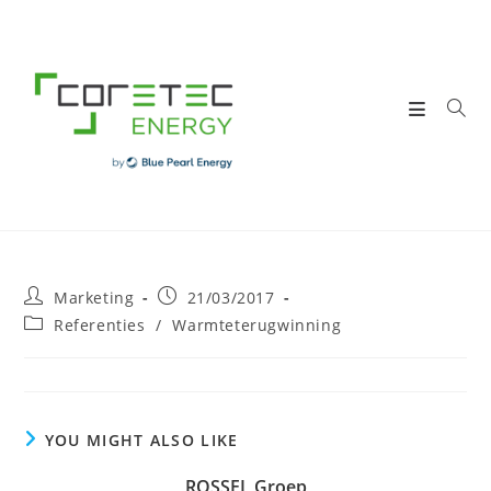
Skip
to
content
Post
Post
Marketing
21/03/2017
author:
published:
Post
Referenties
/
Warmteterugwinning
category:
YOU MIGHT ALSO LIKE
ROSSEL Groep