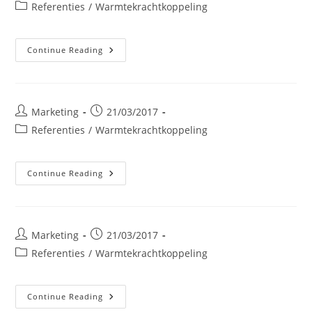
author:
published:
Post
Referenties
/
Warmtekrachtkoppeling
category:
Dumoulin
Continue Reading
NV
Post
Post
Marketing
21/03/2017
author:
published:
Post
Referenties
/
Warmtekrachtkoppeling
category:
Groot
Continue Reading
Ziekenhuis
Van
Charleroi
Post
Post
Marketing
21/03/2017
author:
published:
Post
Referenties
/
Warmtekrachtkoppeling
category:
SOPREMA
Continue Reading
Italië