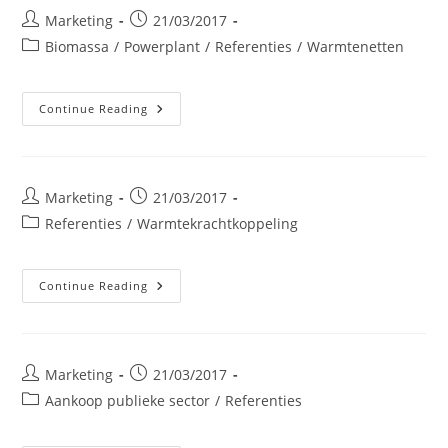
Post
Post
Marketing
21/03/2017
author:
published:
Post
Biomassa
/
Powerplant
/
Referenties
/
Warmtenetten
category:
ENERWOOD
Continue Reading
NV
Post
Post
Marketing
21/03/2017
author:
published:
Post
Referenties
/
Warmtekrachtkoppeling
category:
Galactic
Continue Reading
Post
Post
Marketing
21/03/2017
author:
published:
Post
Aankoop publieke sector
/
Referenties
category: