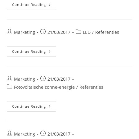
Waalse
Continue Reading
Overheidsdienst
Post
Post
Post
Marketing
21/03/2017
LED
/
Referenties
author:
published:
category:
Arcelor-
Continue Reading
Mittal
Luik
Post
Post
Marketing
21/03/2017
author:
published:
Post
Fotovoltaïsche zonne-energie
/
Referenties
category:
CORA
Continue Reading
Woluwe
Post
Post
Marketing
21/03/2017