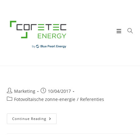
Skip
to
content
Post
Post
Marketing
10/04/2017
author:
published:
Post
Fotovoltaïsche zonne-energie
/
Referenties
category:
DUMOULIN
Continue Reading
Sa