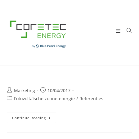
Skip
to
content
Post
Post
Marketing
10/04/2017
author:
published:
Post
Fotovoltaïsche zonne-energie
/
Referenties
category:
DUMOULIN
Continue Reading
Sa