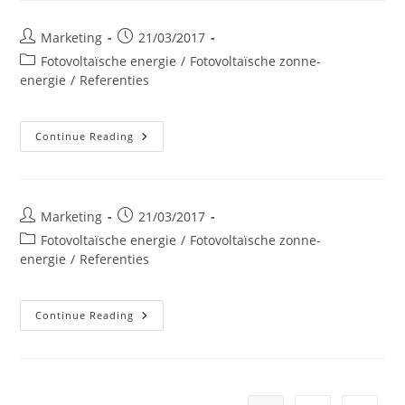
Post
Post
Marketing
21/03/2017
author:
published:
Post
Fotovoltaïsche energie
/
Fotovoltaïsche zonne-
category:
energie
/
Referenties
Mr
Continue Reading
BRICOLAGE
Hannut
Post
Post
Marketing
21/03/2017
author:
published:
Post
Fotovoltaïsche energie
/
Fotovoltaïsche zonne-
category:
energie
/
Referenties
KIDIKIDS
Continue Reading
Loncin