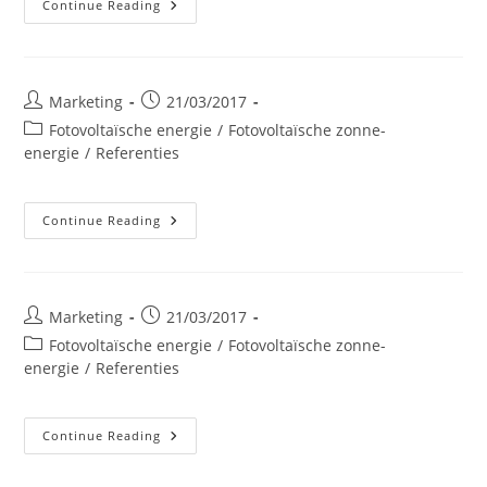
Interblocs
Continue Reading
NV
–
Libramont
Post
Post
Marketing
21/03/2017
author:
published:
Post
Fotovoltaïsche energie
/
Fotovoltaïsche zonne-
category:
energie
/
Referenties
SOBELCOMP
Continue Reading
Post
Post
Marketing
21/03/2017
author:
published:
Post
Fotovoltaïsche energie
/
Fotovoltaïsche zonne-
category:
energie
/
Referenties
Garage
Continue Reading
SPIRLET