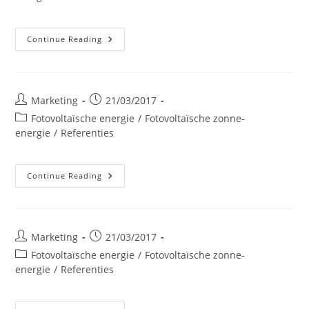
Belle-
Continue Reading
Ile
Post
Post
Marketing
21/03/2017
author:
published:
Post
Fotovoltaïsche energie
/
Fotovoltaïsche zonne-
category:
energie
/
Referenties
Try-
Continue Reading
Moussoux
Geitenschuur
Post
Post
Marketing
21/03/2017
author:
published:
Post
Fotovoltaïsche energie
/
Fotovoltaïsche zonne-
category:
energie
/
Referenties