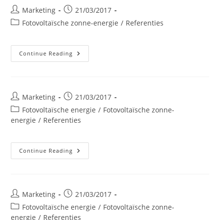
Post
Post
Marketing
21/03/2017
author:
published:
Post
Fotovoltaïsche zonne-energie
/
Referenties
category:
CORA
Continue Reading
Woluwe
Post
Post
Marketing
21/03/2017
author:
published:
Post
Fotovoltaïsche energie
/
Fotovoltaïsche zonne-
category:
energie
/
Referenties
AD
Continue Reading
Delhaize
Visé
Post
Post
Marketing
21/03/2017
author:
published:
Post
Fotovoltaïsche energie
/
Fotovoltaïsche zonne-
category:
energie
/
Referenties