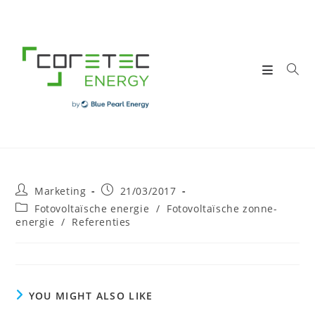
Skip
to
content
Post
Post
Marketing
21/03/2017
author:
published:
Post
Fotovoltaïsche energie
/
Fotovoltaïsche zonne-
category:
energie
/
Referenties
YOU MIGHT ALSO LIKE