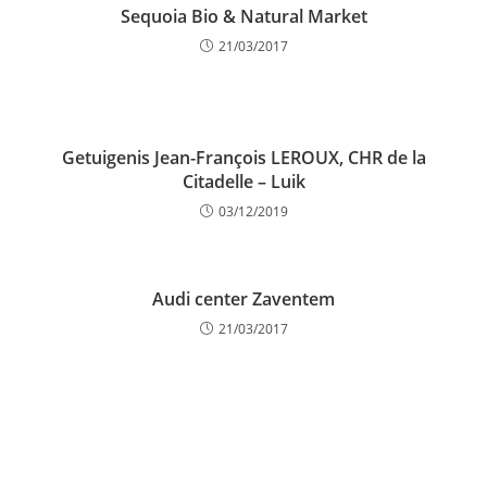
Sequoia Bio & Natural Market
21/03/2017
Getuigenis Jean-François LEROUX, CHR de la
Citadelle – Luik
03/12/2019
Audi center Zaventem
21/03/2017