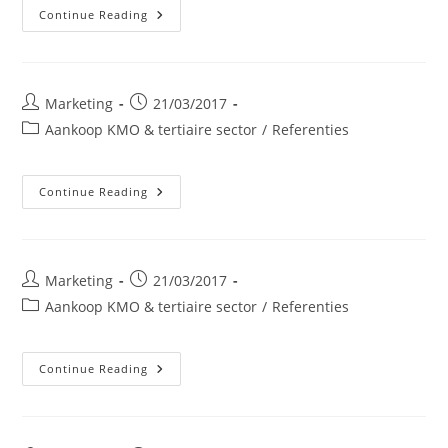
Golfclub
Continue Reading
Van
Waterloo
Post
Post
Marketing
21/03/2017
author:
published:
Post
Aankoop KMO & tertiaire sector
/
Referenties
category:
BM
Continue Reading
WILL
Construct
BVBA
Post
Post
Marketing
21/03/2017
author:
published:
Post
Aankoop KMO & tertiaire sector
/
Referenties
category:
POLMANS
Continue Reading
Nv