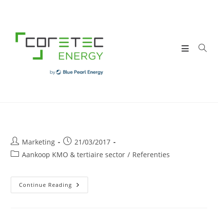
Skip
to
content
Post
Post
Marketing
21/03/2017
author:
published:
Post
Aankoop KMO & tertiaire sector
/
Referenties
category:
V.Pharma
Continue Reading