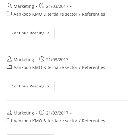
Post
Post
Marketing
21/03/2017
author:
published:
Post
Aankoop KMO & tertiaire sector
/
Referenties
category:
SDA
Continue Reading
Groep
Post
Post
Marketing
21/03/2017
author:
published:
Post
Aankoop KMO & tertiaire sector
/
Referenties
category:
Bio
Continue Reading
Fagnes
Bvba
Post
Post
Marketing
21/03/2017
author:
published:
Post
Aankoop KMO & tertiaire sector
/
Referenties
category: