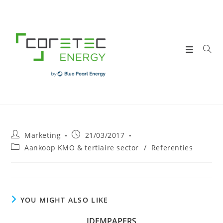
Skip
to
content
Post
Post
Marketing
21/03/2017
author:
published:
Post
Aankoop KMO & tertiaire sector
/
Referenties
category:
YOU MIGHT ALSO LIKE
IDEMPAPERS