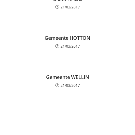
21/03/2017
Gemeente HOTTON
21/03/2017
Gemeente WELLIN
21/03/2017