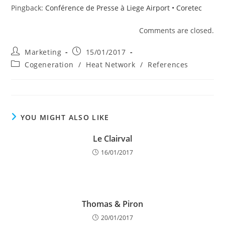
Pingback:
Conférence de Presse à Liege Airport • Coretec
Comments are closed.
Post
Post
Marketing
15/01/2017
author:
published:
Post
Cogeneration
/
Heat Network
/
References
category:
YOU MIGHT ALSO LIKE
Le Clairval
16/01/2017
Thomas & Piron
20/01/2017