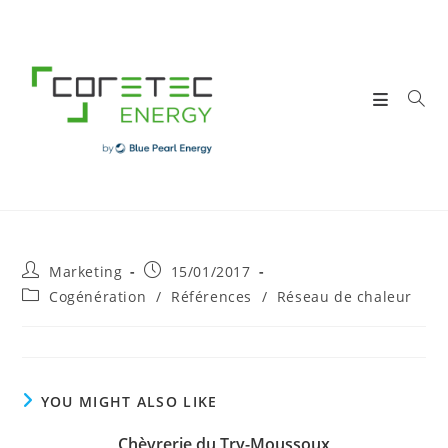
Skip
to
content
Post
Post
Marketing
15/01/2017
author:
published:
Post
Cogénération
/
Références
/
Réseau de chaleur
category:
YOU MIGHT ALSO LIKE
Chèvrerie du Try-Moussoux