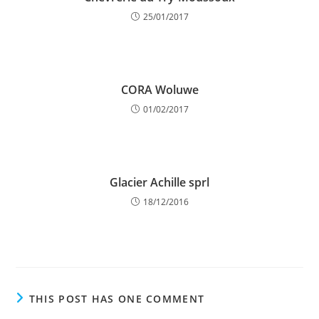
25/01/2017
CORA Woluwe
01/02/2017
Glacier Achille sprl
18/12/2016
THIS POST HAS ONE COMMENT