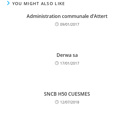
YOU MIGHT ALSO LIKE
Administration communale d’Attert
09/01/2017
Derwa sa
17/01/2017
SNCB H50 CUESMES
12/07/2018