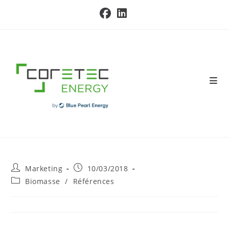
Skip
to
content
Post
Post
Marketing
10/03/2018
author:
published:
Post
Biomasse
/
Références
category: