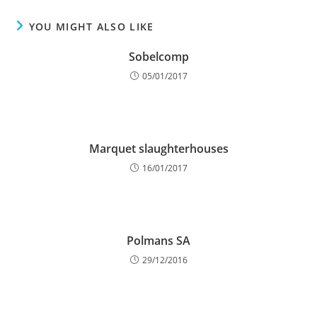
YOU MIGHT ALSO LIKE
Sobelcomp
05/01/2017
Marquet slaughterhouses
16/01/2017
Polmans SA
29/12/2016