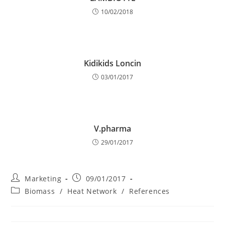
10/02/2018
Kidikids Loncin
03/01/2017
V.pharma
29/01/2017
Post
Post
Marketing
09/01/2017
author:
published:
Post
Biomass
/
Heat Network
/
References
category: