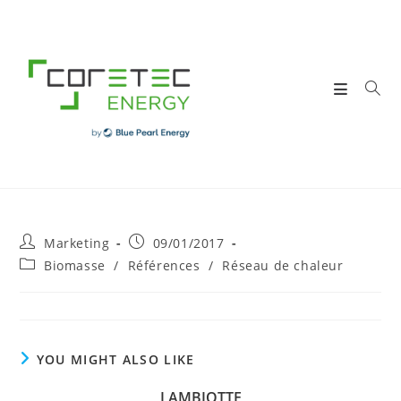
Skip
to
content
Post
Post
Marketing
09/01/2017
author:
published:
Post
Biomasse
/
Références
/
Réseau de chaleur
category:
YOU MIGHT ALSO LIKE
LAMBIOTTE