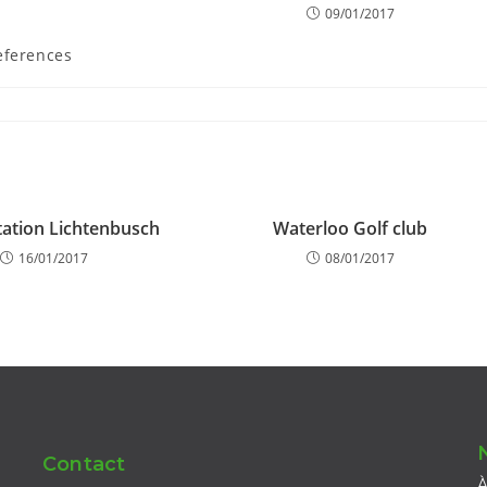
09/01/2017
eferences
ation Lichtenbusch
Waterloo Golf club
16/01/2017
08/01/2017
Contact
À