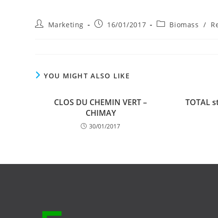
Post
Post
Post
Marketing
16/01/2017
Biomass
/
R
author:
published:
category:
YOU MIGHT ALSO LIKE
CLOS DU CHEMIN VERT –
TOTAL st
CHIMAY
30/01/2017