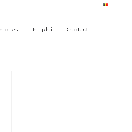
rences
Emploi
Contact