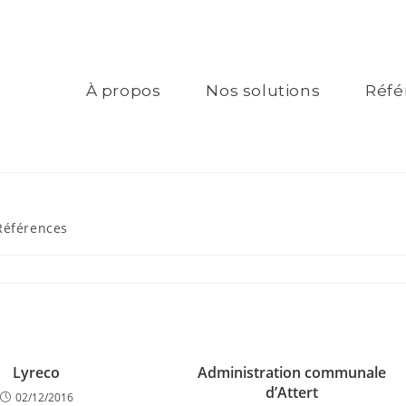
À propos
Nos solutions
Réfé
Références
Lyreco
Administration communale
d’Attert
02/12/2016