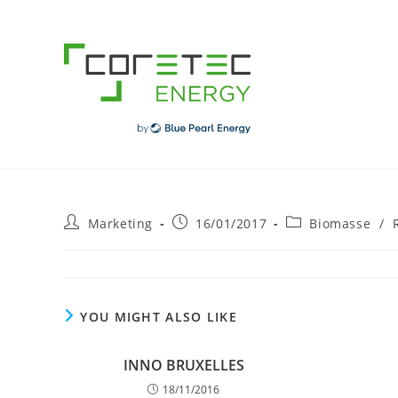
Skip
to
content
Post
Post
Post
Marketing
16/01/2017
Biomasse
/
author:
published:
category:
YOU MIGHT ALSO LIKE
INNO BRUXELLES
18/11/2016