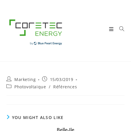
Skip
to
content
Post
Post
Marketing
15/03/2019
author:
published:
Post
Photovoltaïque
/
Références
category:
YOU MIGHT ALSO LIKE
Belle-Ile