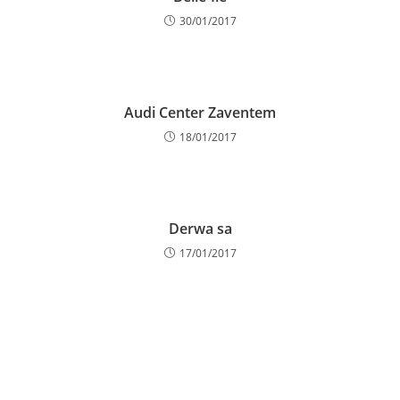
30/01/2017
Audi Center Zaventem
18/01/2017
Derwa sa
17/01/2017