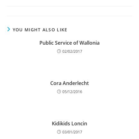
category:
YOU MIGHT ALSO LIKE
Public Service of Wallonia
02/02/2017
Cora Anderlecht
05/12/2016
Kidikids Loncin
03/01/2017