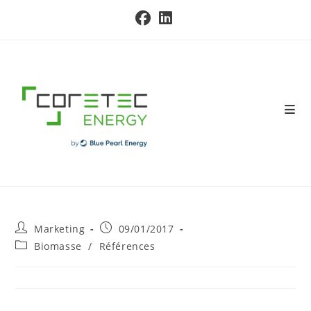
Skip
to
content
Post
Post
Marketing
09/01/2017
author:
published:
Post
Biomasse
/
Références
category: