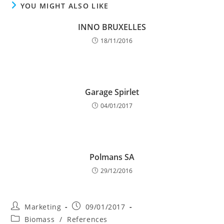
YOU MIGHT ALSO LIKE
INNO BRUXELLES
18/11/2016
Garage Spirlet
04/01/2017
Polmans SA
29/12/2016
Post
Post
Marketing
09/01/2017
author:
published:
Post
Biomass
/
References