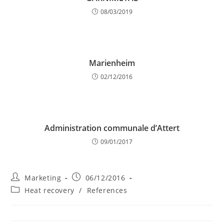
08/03/2019
Marienheim
02/12/2016
Administration communale d’Attert
09/01/2017
Post
Post
Marketing
06/12/2016
author:
published:
Post
Heat recovery
/
References
category: