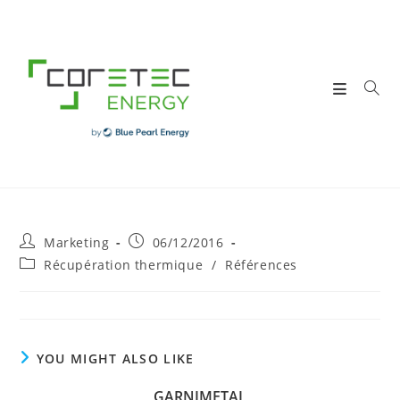
Skip
to
content
Post
Post
Marketing
06/12/2016
author:
published:
Post
Récupération thermique
/
Références
category:
YOU MIGHT ALSO LIKE
GARNIMETAL