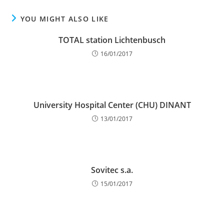
YOU MIGHT ALSO LIKE
TOTAL station Lichtenbusch
16/01/2017
University Hospital Center (CHU) DINANT
13/01/2017
Sovitec s.a.
15/01/2017