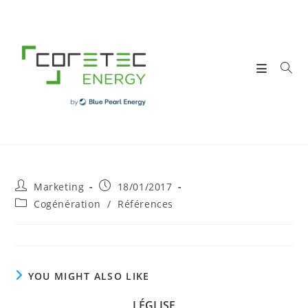
Skip
to
content
Post
Post
Marketing
18/01/2017
author:
published:
Post
Cogénération
/
Références
category:
YOU MIGHT ALSO LIKE
LÉGLISE