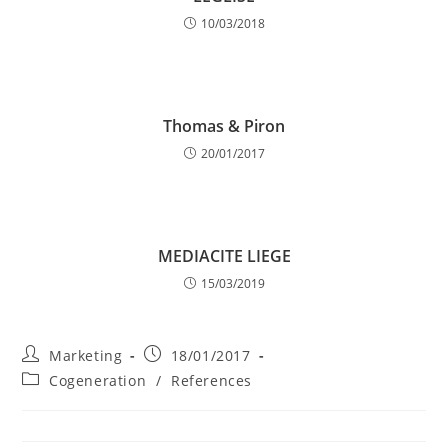
10/03/2018
Thomas & Piron
20/01/2017
MEDIACITE LIEGE
15/03/2019
Post
Post
Marketing
18/01/2017
author:
published:
Post
Cogeneration
/
References
category: