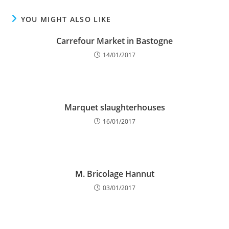
YOU MIGHT ALSO LIKE
Carrefour Market in Bastogne
14/01/2017
Marquet slaughterhouses
16/01/2017
M. Bricolage Hannut
03/01/2017