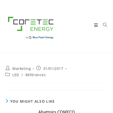
Skip
to
content
Post
Post
Marketing
31/01/2017
author:
published:
Post
LED
/
Références
category:
YOU MIGHT ALSO LIKE
Abattoirs COMECO