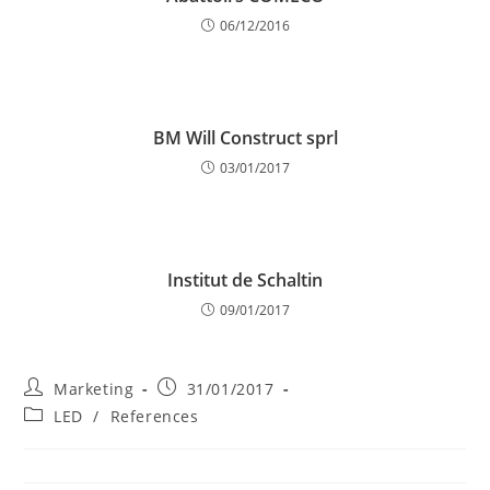
06/12/2016
BM Will Construct sprl
03/01/2017
Institut de Schaltin
09/01/2017
Post
Post
Marketing
31/01/2017
author:
published:
Post
LED
/
References
category: