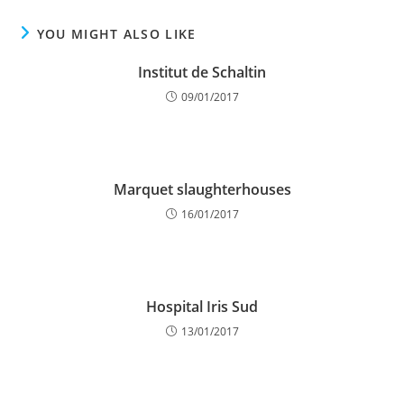
YOU MIGHT ALSO LIKE
Institut de Schaltin
09/01/2017
Marquet slaughterhouses
16/01/2017
Hospital Iris Sud
13/01/2017