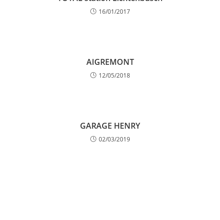
16/01/2017
AIGREMONT
12/05/2018
GARAGE HENRY
02/03/2019