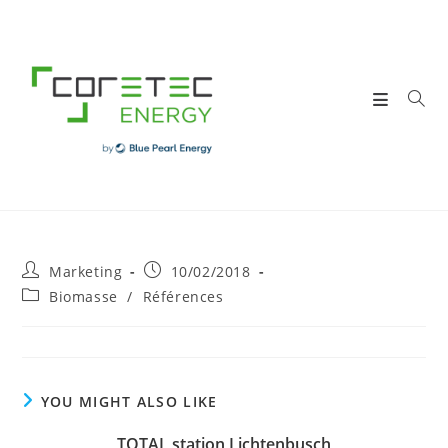
Skip
to
content
Post
Post
Marketing
10/02/2018
author:
published:
Post
Biomasse
/
Références
category:
YOU MIGHT ALSO LIKE
TOTAL station Lichtenbusch