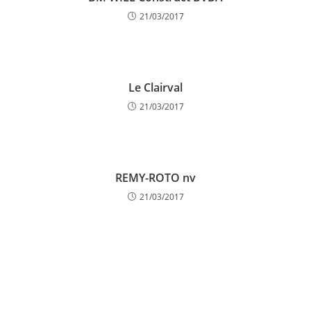
21/03/2017
Le Clairval
21/03/2017
REMY-ROTO nv
21/03/2017