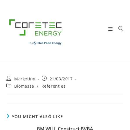
Skip
to
content
Post
Post
Marketing
21/03/2017
author:
published:
Post
Biomassa
/
Referenties
category:
YOU MIGHT ALSO LIKE
BM WILL Construct BVBA