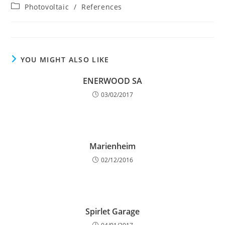
author:
published:
Post
Photovoltaic
/
References
category:
YOU MIGHT ALSO LIKE
ENERWOOD SA
03/02/2017
Marienheim
02/12/2016
Spirlet Garage