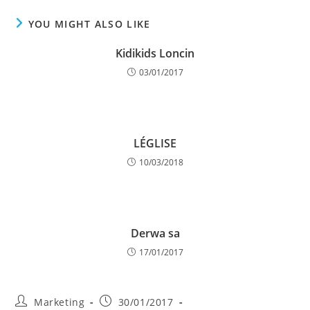
YOU MIGHT ALSO LIKE
Kidikids Loncin
03/01/2017
LÉGLISE
10/03/2018
Derwa sa
17/01/2017
Post
Post
Marketing
30/01/2017