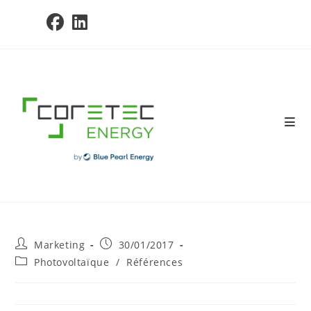
Skip
to
content
Post
Post
Marketing
30/01/2017
author:
published:
Post
Photovoltaïque
/
Références
category: