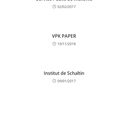
02/02/2017
VPK PAPER
10/11/2018
Institut de Schaltin
09/01/2017