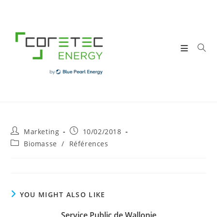
Skip
to
content
Post
Post
Marketing
10/02/2018
author:
published:
Post
Biomasse
/
Références
category:
YOU MIGHT ALSO LIKE
Service Public de Wallonie