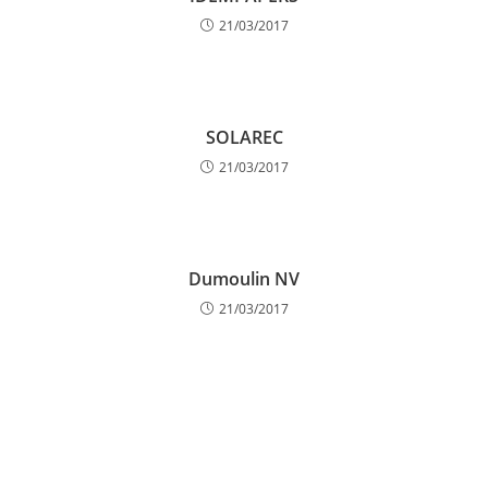
21/03/2017
SOLAREC
21/03/2017
Dumoulin NV
21/03/2017