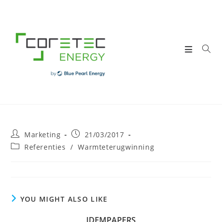
Skip
to
content
Post
Post
Marketing
21/03/2017
author:
published:
Post
Referenties
/
Warmteterugwinning
category:
YOU MIGHT ALSO LIKE
IDEMPAPERS