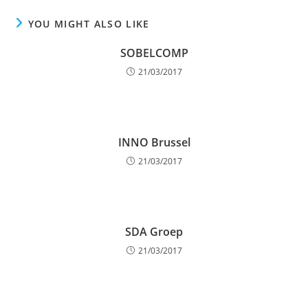
YOU MIGHT ALSO LIKE
SOBELCOMP
21/03/2017
INNO Brussel
21/03/2017
SDA Groep
21/03/2017