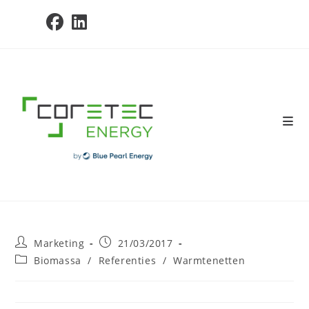
Skip
to
content
Post
Post
Marketing
21/03/2017
author:
published:
Post
Biomassa
/
Referenties
/
Warmtenetten
category: