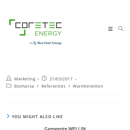
Skip
to
content
Post
Post
Marketing
21/03/2017
author:
published:
Post
Biomassa
/
Referenties
/
Warmtenetten
category:
YOU MIGHT ALSO LIKE
Gemeente WELLIN