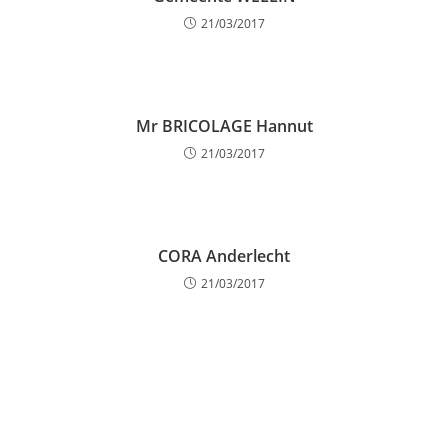
21/03/2017
Mr BRICOLAGE Hannut
21/03/2017
CORA Anderlecht
21/03/2017