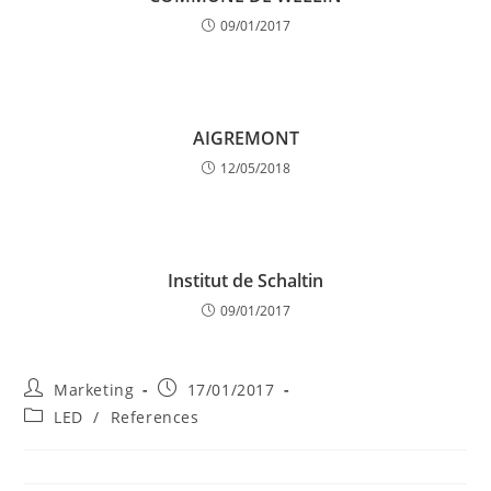
09/01/2017
AIGREMONT
12/05/2018
Institut de Schaltin
09/01/2017
Post
Post
Marketing
17/01/2017
author:
published:
Post
LED
/
References
category: