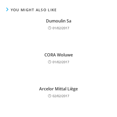
YOU MIGHT ALSO LIKE
Dumoulin Sa
01/02/2017
CORA Woluwe
01/02/2017
Arcelor Mittal Liège
02/02/2017