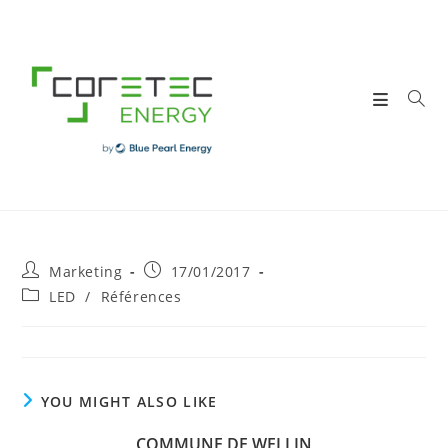
Skip
to
content
Post
Post
Marketing
17/01/2017
author:
published:
Post
LED
/
Références
category:
YOU MIGHT ALSO LIKE
COMMUNE DE WELLIN