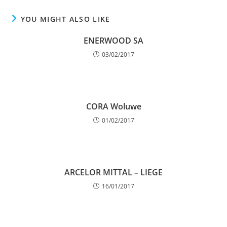
YOU MIGHT ALSO LIKE
ENERWOOD SA
03/02/2017
CORA Woluwe
01/02/2017
ARCELOR MITTAL – LIEGE
16/01/2017