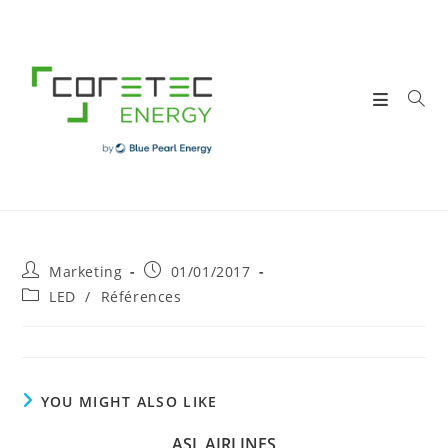
Skip
to
content
Post
Post
Marketing
01/01/2017
author:
published:
Post
LED
/
Références
category:
YOU MIGHT ALSO LIKE
ASL AIRLINES