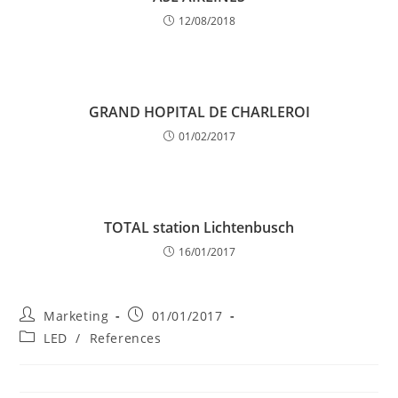
12/08/2018
GRAND HOPITAL DE CHARLEROI
01/02/2017
TOTAL station Lichtenbusch
16/01/2017
Post
Post
Marketing
01/01/2017
author:
published:
Post
LED
/
References
category: