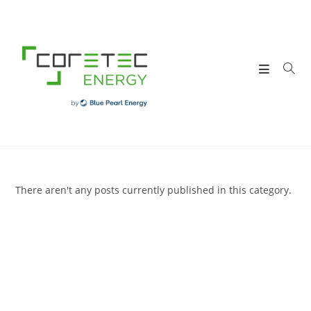
Skip
to
content
There aren't any posts currently published in this category.