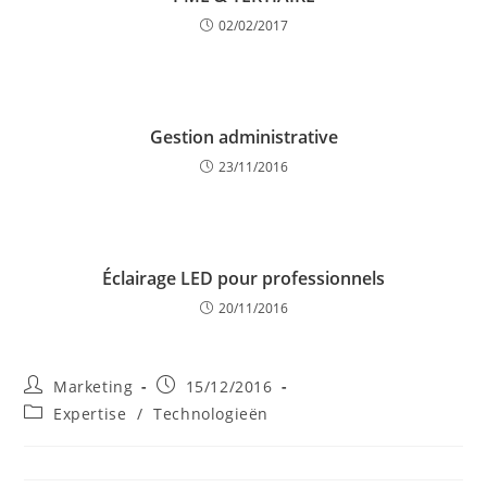
02/02/2017
Gestion administrative
23/11/2016
Éclairage LED pour professionnels
20/11/2016
Post
Post
Marketing
15/12/2016
author:
published:
Post
Expertise
/
Technologieën
category: