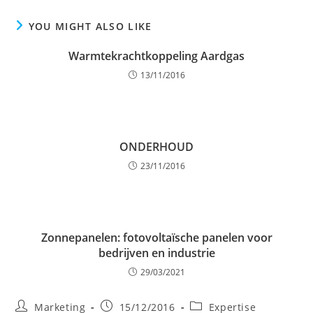
YOU MIGHT ALSO LIKE
Warmtekrachtkoppeling Aardgas
13/11/2016
ONDERHOUD
23/11/2016
Zonnepanelen: fotovoltaïsche panelen voor
bedrijven en industrie
29/03/2021
Post
Post
Post
Marketing
15/12/2016
Expertise