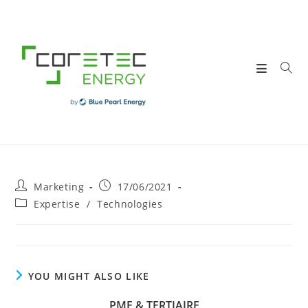
Skip
to
content
Post
Post
Marketing
17/06/2021
author:
published:
Post
Expertise
/
Technologies
category:
YOU MIGHT ALSO LIKE
PME & TERTIAIRE