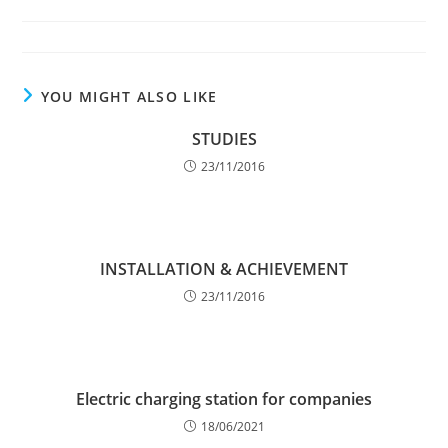
author:
published:
category:
YOU MIGHT ALSO LIKE
STUDIES
23/11/2016
INSTALLATION & ACHIEVEMENT
23/11/2016
Electric charging station for companies
18/06/2021