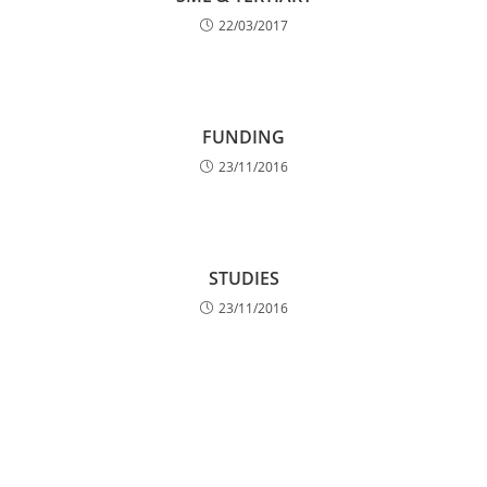
22/03/2017
FUNDING
23/11/2016
STUDIES
23/11/2016