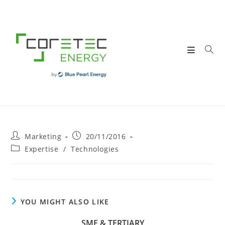
Skip
to
content
Post
Post
Marketing
20/11/2016
author:
published:
Post
Expertise
/
Technologies
category:
YOU MIGHT ALSO LIKE
SME & TERTIARY