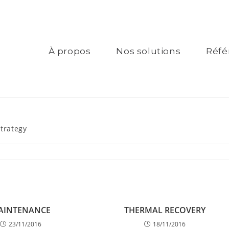
À propos
Nos solutions
Réfé
Strategy
AINTENANCE
THERMAL RECOVERY
23/11/2016
18/11/2016