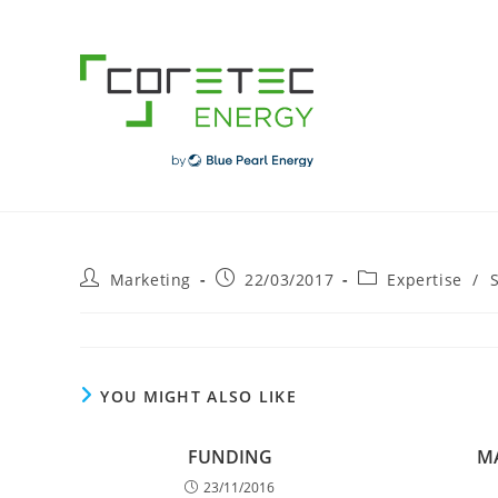
Skip
to
content
Post
Post
Post
Marketing
22/03/2017
Expertise
/
author:
published:
category:
YOU MIGHT ALSO LIKE
FUNDING
M
23/11/2016