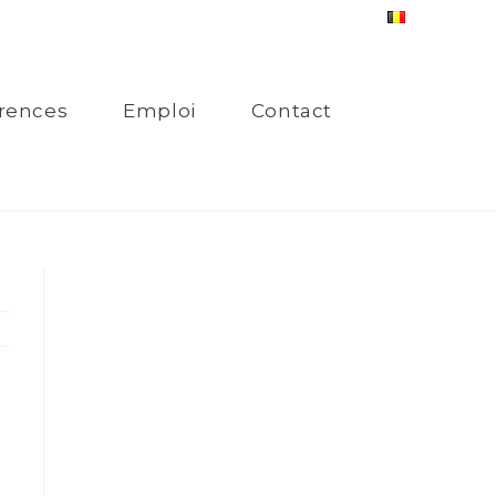
rences
Emploi
Contact