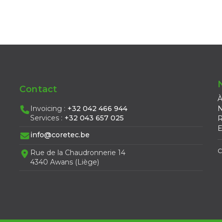
Contact
À
Invoicing :
+32 042 466 944
N
Services :
+32 043 657 025
R
E
info@coretec.be
C
Rue de la Chaudronnerie 14
4340 Awans (Liège)