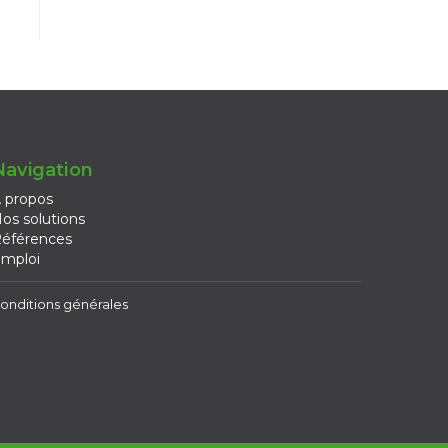
Navigation
 propos
os solutions
éférences
mploi
onditions générales