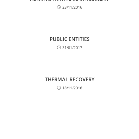
23/11/2016
PUBLIC ENTITIES
31/01/2017
THERMAL RECOVERY
18/11/2016