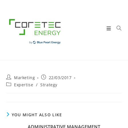
Skip
to
content
Post
Post
Marketing
22/03/2017
author:
published:
Post
Expertise
/
Strategy
category:
YOU MIGHT ALSO LIKE
ADMINISTRATIVE MANAGEMENT