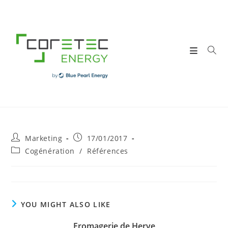
Skip
to
content
Post
Post
Marketing
17/01/2017
author:
published:
Post
Cogénération
/
Références
category:
YOU MIGHT ALSO LIKE
Fromagerie de Herve