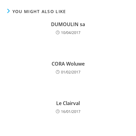
YOU MIGHT ALSO LIKE
DUMOULIN sa
10/04/2017
CORA Woluwe
01/02/2017
Le Clairval
16/01/2017