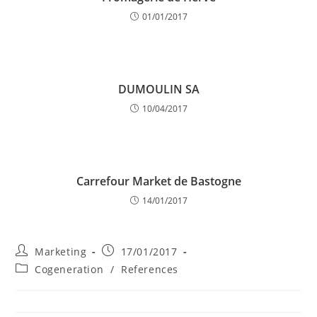
01/01/2017
DUMOULIN SA
10/04/2017
Carrefour Market de Bastogne
14/01/2017
Post
Post
Marketing
17/01/2017
author:
published:
Post
Cogeneration
/
References
category: