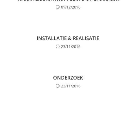
01/12/2016
INSTALLATIE & REALISATIE
23/11/2016
ONDERZOEK
23/11/2016