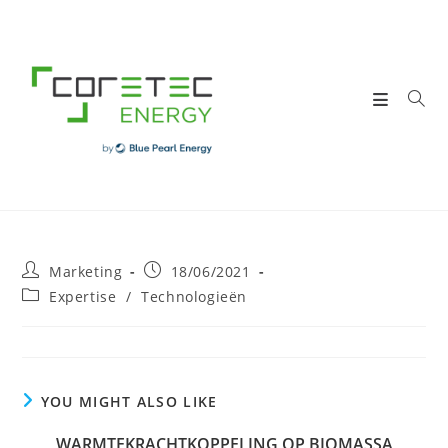
Skip
to
content
Post
Post
Marketing
18/06/2021
author:
published:
Post
Expertise
/
Technologieën
category:
YOU MIGHT ALSO LIKE
WARMTEKRACHTKOPPELING OP BIOMASSA