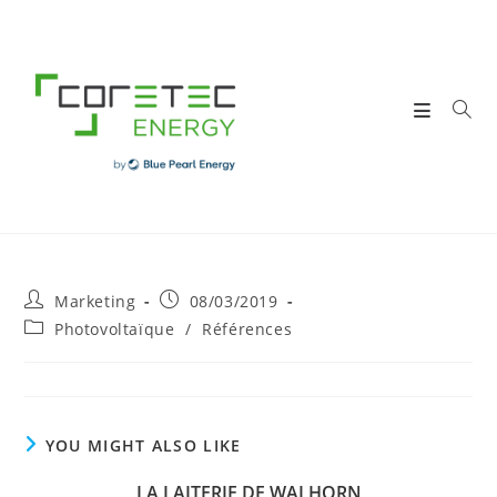
Skip
to
content
Post
Post
Marketing
08/03/2019
author:
published:
Post
Photovoltaïque
/
Références
category:
YOU MIGHT ALSO LIKE
LA LAITERIE DE WALHORN