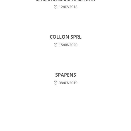
12/02/2018
COLLON SPRL
15/08/2020
SPAPENS
08/03/2019