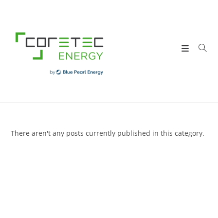
Skip
to
content
There aren't any posts currently published in this category.