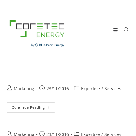
Skip
to
content
Post
Post
Post
Marketing
23/11/2016
Expertise
/
Services
author:
published:
category:
STUDIES
Continue Reading
Post
Post
Post
Marketing
23/11/2016
Expertise
/
Services