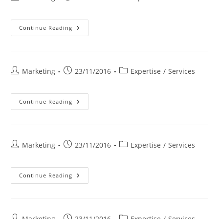
author:
published:
category:
FUNDING
Continue Reading
Post
Post
Post
Marketing
23/11/2016
Expertise
/
Services
author:
published:
category:
INSTALLATION
Continue Reading
&
ACHIEVEMENT
Post
Post
Post
Marketing
23/11/2016
Expertise
/
Services
author:
published:
category:
MAINTENANCE
Continue Reading
Post
Post
Post
Marketing
23/11/2016
Expertise
/
Services