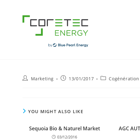
Skip
to
content
Post
Post
Post
Marketing
13/01/2017
Cogénération
author:
published:
category:
YOU MIGHT ALSO LIKE
Sequoia Bio & Naturel Market
AGC AU
03/12/2016