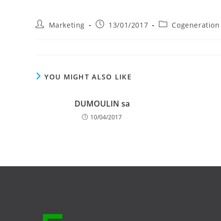
Post
Post
Post
Marketing
13/01/2017
Cogeneration
author:
published:
category:
YOU MIGHT ALSO LIKE
DUMOULIN sa
10/04/2017