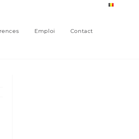
rences
Emploi
Contact