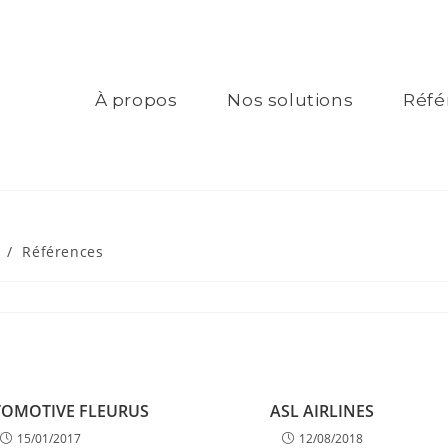
À propos
Nos solutions
Réfé
/
Références
TOMOTIVE FLEURUS
ASL AIRLINES
15/01/2017
12/08/2018