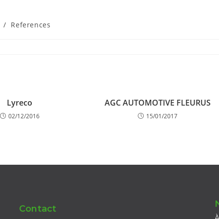
/
References
Lyreco
AGC AUTOMOTIVE FLEURUS
02/12/2016
15/01/2017
Contact
À