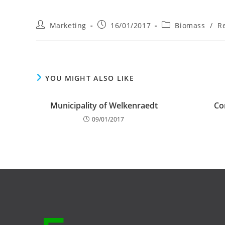
Post
Post
Post
Marketing
16/01/2017
Biomass
/
R
author:
published:
category:
YOU MIGHT ALSO LIKE
Municipality of Welkenraedt
Co
09/01/2017