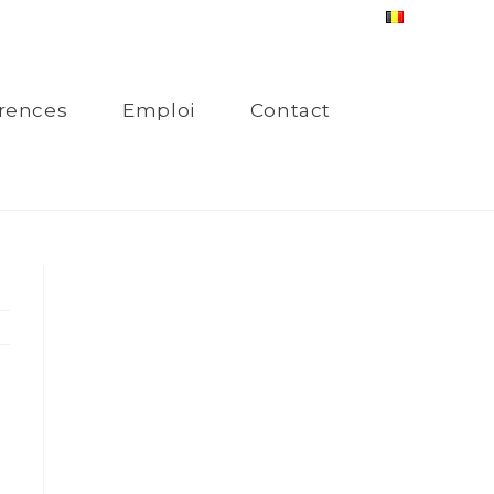
rences
Emploi
Contact