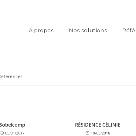
À propos
Nos solutions
Réfé
Références
Sobelcomp
RÉSIDENCE CÉLINIE
05/01/2017
10/03/2018