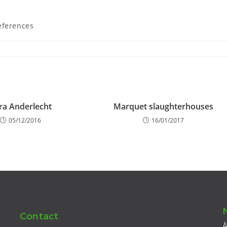
eferences
ra Anderlecht
Marquet slaughterhouses
05/12/2016
16/01/2017
Contact
À