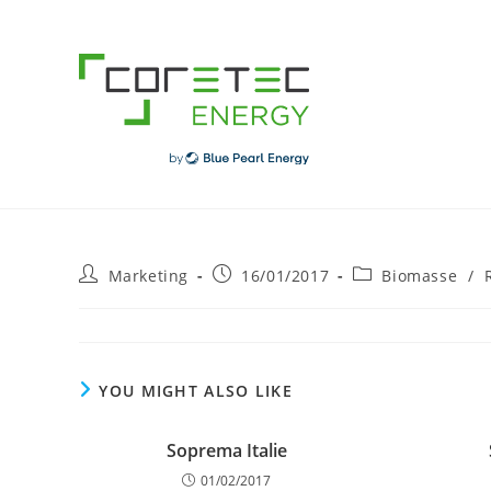
Skip
to
content
Post
Post
Post
Marketing
16/01/2017
Biomasse
/
author:
published:
category:
YOU MIGHT ALSO LIKE
Soprema Italie
01/02/2017