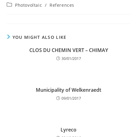
author:
published:
Post
Photovoltaic
/
References
category:
YOU MIGHT ALSO LIKE
CLOS DU CHEMIN VERT – CHIMAY
30/01/2017
Municipality of Welkenraedt
09/01/2017
Lyreco