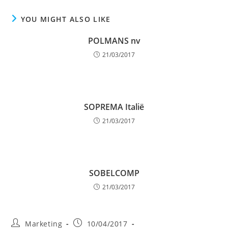
YOU MIGHT ALSO LIKE
POLMANS nv
21/03/2017
SOPREMA Italië
21/03/2017
SOBELCOMP
21/03/2017
Post
Post
Marketing
10/04/2017