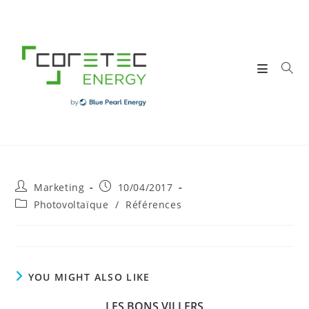
Skip
to
content
Post
Post
Marketing
10/04/2017
author:
published:
Post
Photovoltaïque
/
Références
category:
YOU MIGHT ALSO LIKE
LES BONS VILLERS