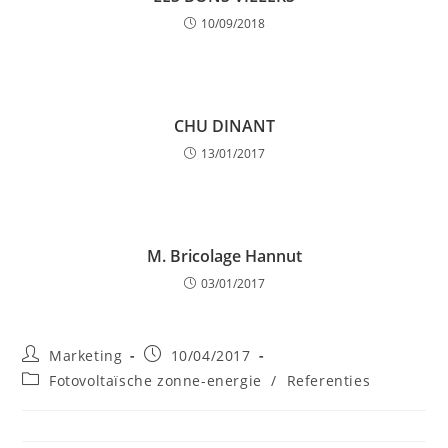
10/09/2018
CHU DINANT
13/01/2017
M. Bricolage Hannut
03/01/2017
Post
Post
Marketing
10/04/2017
author:
published:
Post
Fotovoltaïsche zonne-energie
/
Referenties
category: