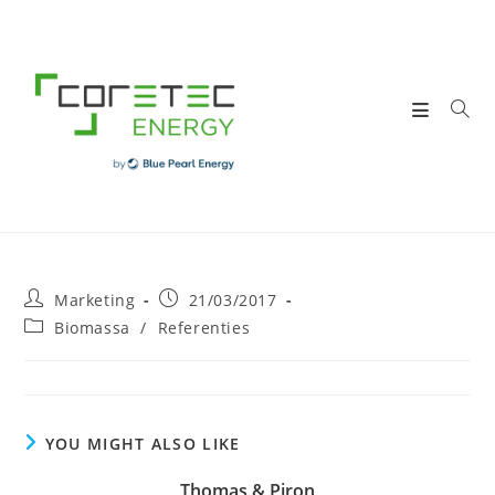
Skip
to
content
Post
Post
Marketing
21/03/2017
author:
published:
Post
Biomassa
/
Referenties
category:
YOU MIGHT ALSO LIKE
Thomas & Piron