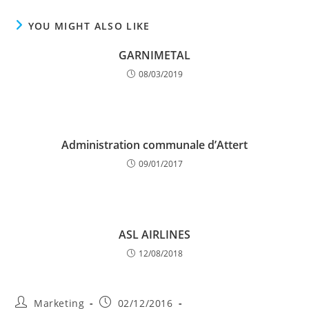
YOU MIGHT ALSO LIKE
GARNIMETAL
08/03/2019
Administration communale d’Attert
09/01/2017
ASL AIRLINES
12/08/2018
Post
Post
Marketing
02/12/2016