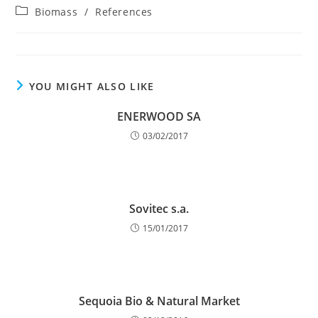
author:
published:
Post
Biomass
/
References
category:
YOU MIGHT ALSO LIKE
ENERWOOD SA
03/02/2017
Sovitec s.a.
15/01/2017
Sequoia Bio & Natural Market