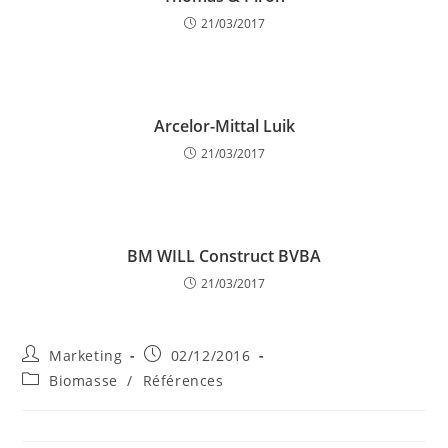
21/03/2017
Arcelor-Mittal Luik
21/03/2017
BM WILL Construct BVBA
21/03/2017
Post
Post
Marketing
02/12/2016
author:
published:
Post
Biomasse
/
Références
category: